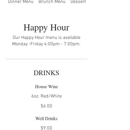
Dinner Menu
Brunch Menu
Dessert Menu
Happy Hour
Our Happy Hour menu is available
Monday -Friday 4:00pm - 7:00pm.
DRINKS
House Wine
6oz. Red/White
$6.00
Well Drinks
$9.00