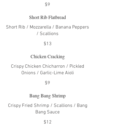
$9
Short Rib Flatbread
Short Rib / Mozzarella / Banana Peppers
/ Scallions
$13
Chicken Cracking
Crispy Chicken Chicharron / Pickled
Onions / Garlic-Lime Aioli
$9
Bang Bang Shrimp
Crispy Fried Shrimp / Scallions / Bang
Bang Sauce
$12