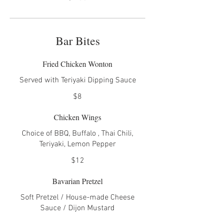
Bar Bites
Fried Chicken Wonton
Served with Teriyaki Dipping Sauce
$8
Chicken Wings
Choice of BBQ, Buffalo , Thai Chili,
Teriyaki, Lemon Pepper
$12
Bavarian Pretzel
Soft Pretzel / House-made Cheese
Sauce / Dijon Mustard