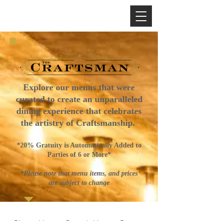
Explore our menus that were
curated to create an unparalleled
dining experience that celebrates
the artistry of Craftsmanship.
*20% Gratuity is Automatically Added to
Parties of 6 or More*
*Please note that menu items, and prices
are subject to change