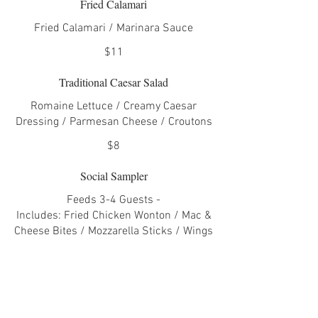
Fried Calamari
Fried Calamari / Marinara Sauce
$11
Traditional Caesar Salad
Romaine Lettuce / Creamy Caesar
Dressing / Parmesan Cheese / Croutons
$8
Social Sampler
Feeds 3-4 Guests -
Includes: Fried Chicken Wonton / Mac &
Cheese Bites / Mozzarella Sticks / Wings
/ Nacho Skillet