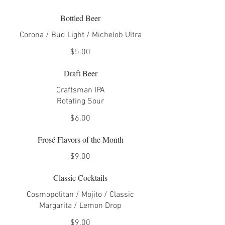
Bottled Beer
Corona / Bud Light / Michelob Ultra
$5.00
Draft Beer
Craftsman IPA
Rotating Sour
$6.00
Frosé Flavors of the Month
$9.00
Classic Cocktails
Cosmopolitan / Mojito / Classic
Margarita / Lemon Drop
$9.00