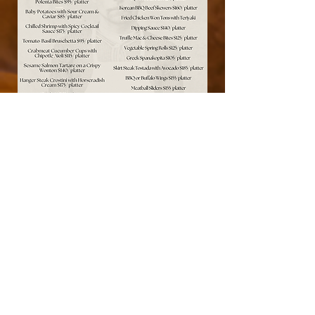
#TheCraftsmanNJ
CALL US TODAY
201-773-8985