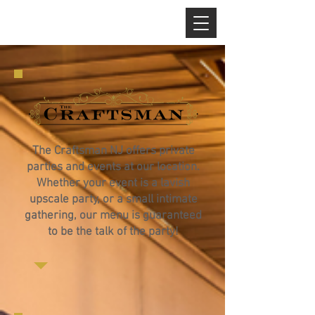
The Craftsman NJ offers private
parties and events at our location.
Whether your event is a lavish
upscale party, or a small intimate
gathering, our menu is guaranteed
to be the talk of the party!